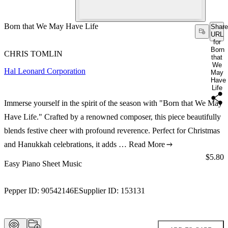
Born that We May Have Life
Share
URL
for
Born
CHRIS TOMLIN
that
We
Hal Leonard Corporation
May
Have
Life
Immerse yourself in the spirit of the season with "Born that We May
Have Life." Crafted by a renowned composer, this piece beautifully
blends festive cheer with profound reverence. Perfect for Christmas
and Hanukkah celebrations, it adds …
Read More
Price:
$5.80
Easy Piano Sheet Music
Pepper ID:
90542146E
Supplier ID:
153131