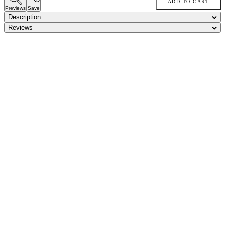
ADD TO CART
Previews
Save
Description
Reviews