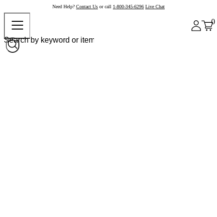
Need Help?
Contact Us
or call
1-800-345-6296
Live Chat
0