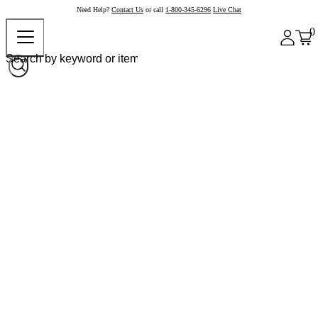
Need Help?
Contact Us
or call
1-800-345-6296
Live Chat
0