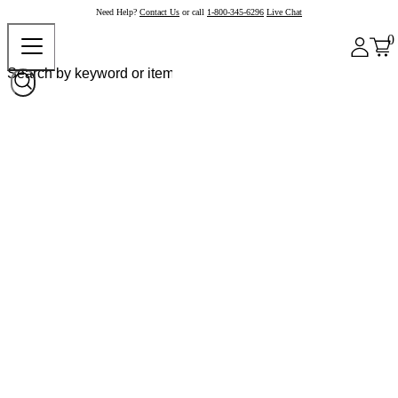
Need Help?
Contact Us
or call
1-800-345-6296
Live Chat
0