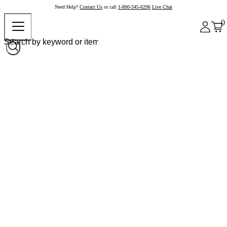
Need Help?
Contact Us
or call
1-800-345-6296
Live Chat
0