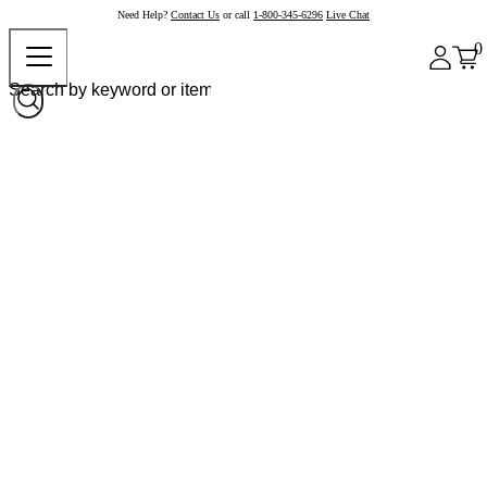
Need Help?
Contact Us
or call
1-800-345-6296
Live Chat
0