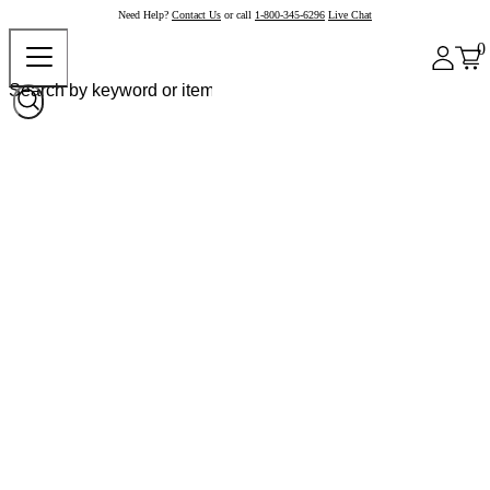
Need Help?
Contact Us
or call
1-800-345-6296
Live Chat
0