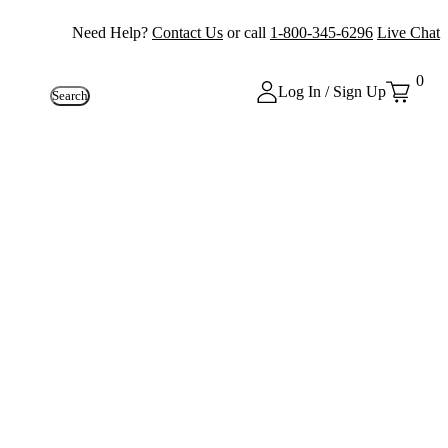
Need Help?
Contact Us
or call
1-800-345-6296
Live Chat
0
Log In / Sign Up
Search