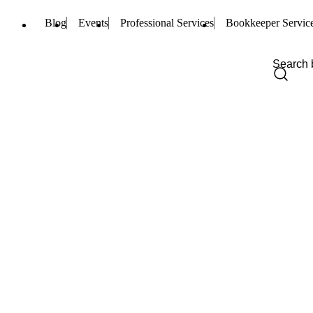
Blog
Events
Professional Services
Bookkeeper Servic