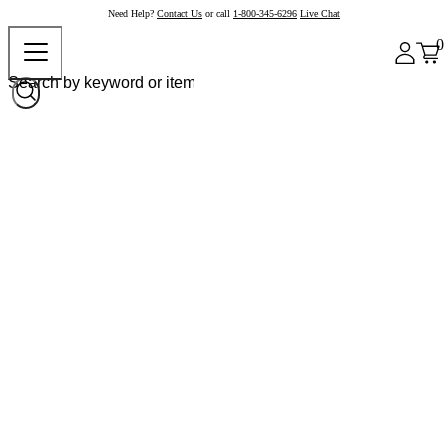
Need Help?
Contact Us
or call
1-800-345-6296
Live Chat
0