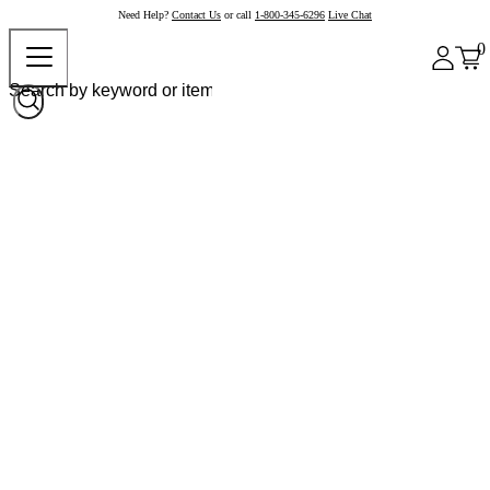
Need Help?
Contact Us
or call
1-800-345-6296
Live Chat
0