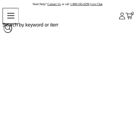
Need Help?
Contact Us
or call
1-800-345-6296
Live Chat
0