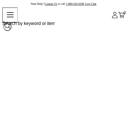
Need Help?
Contact Us
or call
1-800-345-6296
Live Chat
0