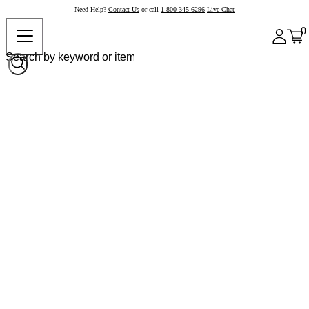
Need Help?
Contact Us
or call
1-800-345-6296
Live Chat
0