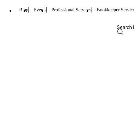
Blog
Events
Professional Services
Bookkeeper Servic