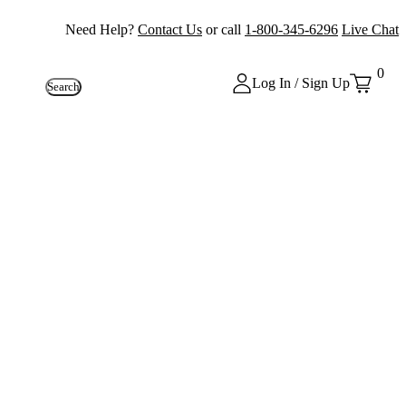
Need Help?
Contact Us
or call
1-800-345-6296
Live Chat
0
Log In / Sign Up
Search