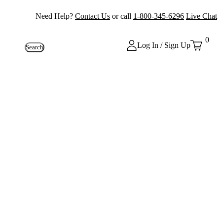
Need Help?
Contact Us
or call
1-800-345-6296
Live Chat
0
Log In / Sign Up
Search