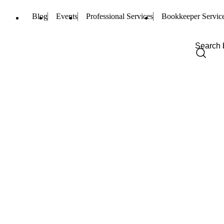
Blog
Events
Professional Services
Bookkeeper Servic