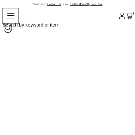
Need Help?
Contact Us
or call
1-800-345-6296
Live Chat
0