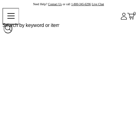
Need Help?
Contact Us
or call
1-800-345-6296
Live Chat
0