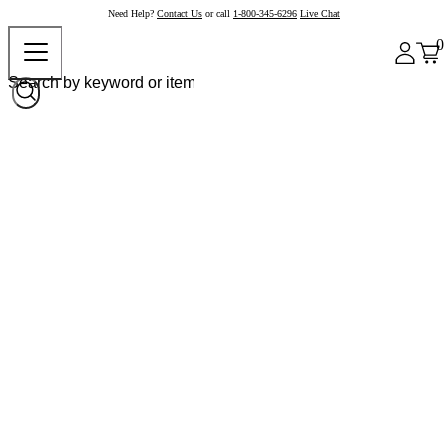
Need Help?
Contact Us
or call
1-800-345-6296
Live Chat
0