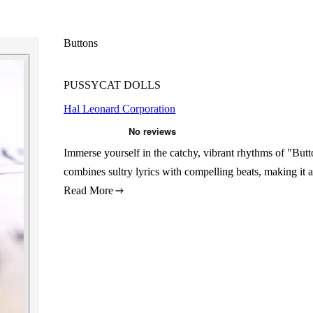
Buttons
PUSSYCAT DOLLS
Hal Leonard Corporation
Immerse yourself in the catchy, vibrant rhythms of "Butt
combines sultry lyrics with compelling beats, making it 
Read More