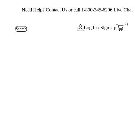
Need Help?
Contact Us
or call
1-800-345-6296
Live Chat
0
Log In / Sign Up
Search