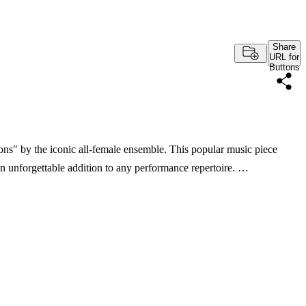
Share
URL for
Buttons
ons" by the iconic all-female ensemble. This popular music piece
an unforgettable addition to any performance repertoire. …