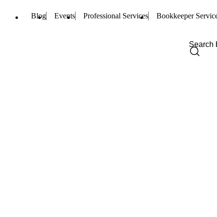
Blog
Events
Professional Services
Bookkeeper Servic