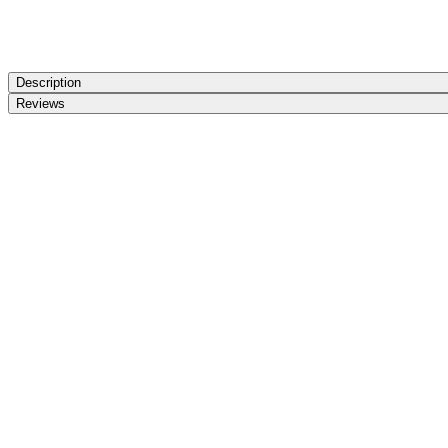
Description
Reviews