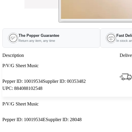
The Pepper Guarantee
Fast Del
Return any item, any time
In stock a
Description
Delive
P/V/G Sheet Music
Pepper ID:
10019534
Supplier ID:
00353482
UPC:
884088102548
P/V/G Sheet Music
Pepper ID:
10019534E
Supplier ID:
28048