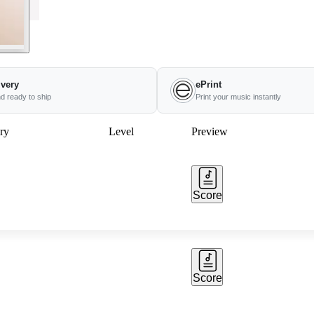
ivery
ePrint
nd ready to ship
Print your music instantly
ry
Level
Preview
Score
Score