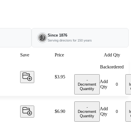
Since 1876
Serving directors for 150 years
Save
Price
Add Qty
Backordered
Price:
$3.95
-
Add
Decrement
I
Qty
Quantity
-
Add
Price:
$6.90
Decrement
I
Qty
Quantity