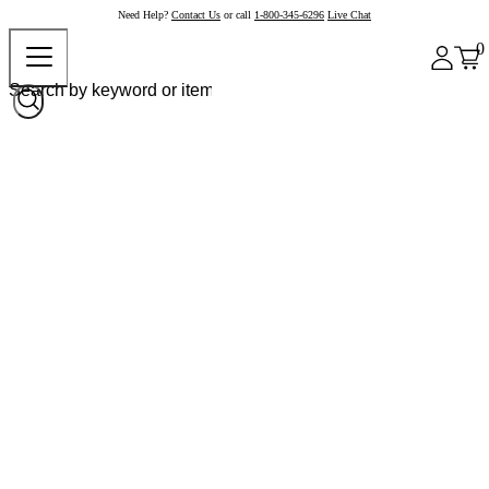
Need Help?
Contact Us
or call
1-800-345-6296
Live Chat
0