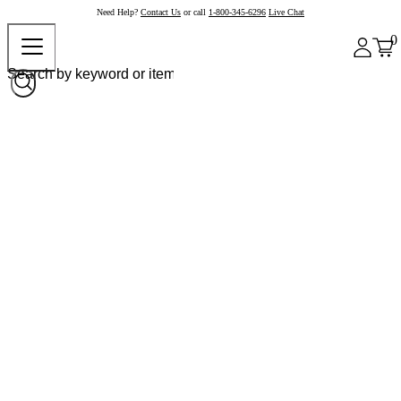
Need Help?
Contact Us
or call
1-800-345-6296
Live Chat
0