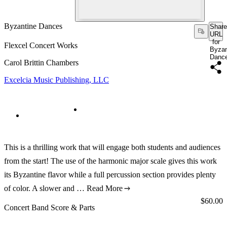
Byzantine Dances
Share
URL
for
Flexcel Concert Works
Byzan
Danc
Carol Brittin Chambers
Excelcia Music Publishing, LLC
This is a thrilling work that will engage both students and audiences
from the start! The use of the harmonic major scale gives this work
its Byzantine flavor while a full percussion section provides plenty
of color. A slower and …
Read More
Price:
$60.00
Concert Band Score & Parts