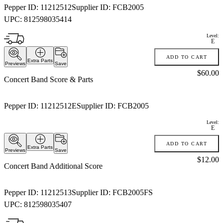
Pepper ID:
11212512
Supplier ID:
FCB2005
UPC:
812598035414
Level:
E
ADD TO CART
Extra Parts
Previews
Save
Price:
$60.00
Concert Band Score & Parts
Pepper ID:
11212512E
Supplier ID:
FCB2005
Level:
E
ADD TO CART
Extra Parts
Previews
Save
Price:
$12.00
Concert Band Additional Score
Pepper ID:
11212513
Supplier ID:
FCB2005FS
UPC:
812598035407