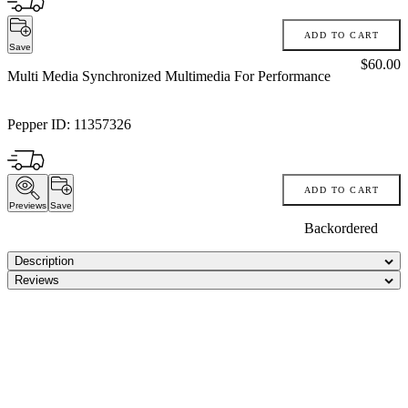
ADD TO CART
Save
Price:
$60.00
Multi Media Synchronized Multimedia For Performance
Pepper ID:
11357326
ADD TO CART
Previews
Save
Backordered
Description
Reviews