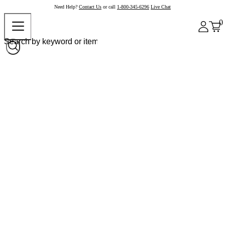
Need Help?
Contact Us
or call
1-800-345-6296
Live Chat
0