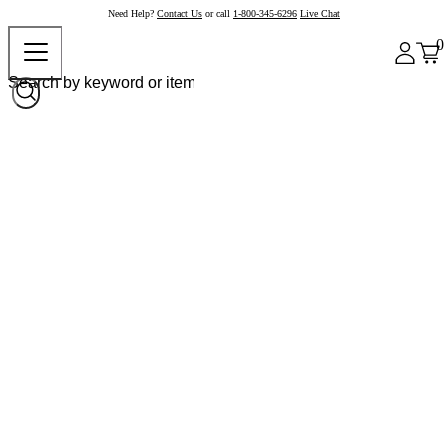
Need Help?
Contact Us
or call
1-800-345-6296
Live Chat
0