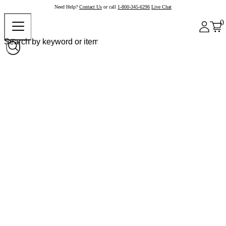
Need Help?
Contact Us
or call
1-800-345-6296
Live Chat
0