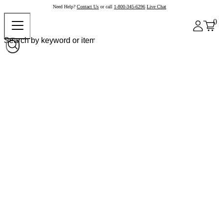
Need Help?
Contact Us
or call
1-800-345-6296
Live Chat
0