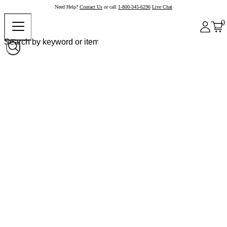
Need Help?
Contact Us
or call
1-800-345-6296
Live Chat
0