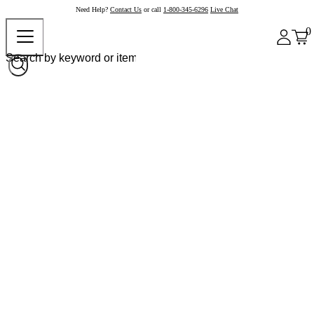
Need Help?
Contact Us
or call
1-800-345-6296
Live Chat
0