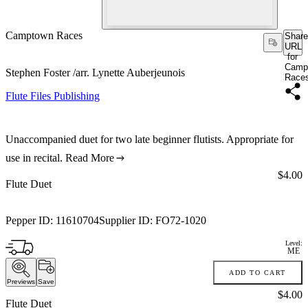
Camptown Races
Share
URL
for
Camp
Stephen Foster /arr. Lynette Auberjeunois
Race
Flute Files Publishing
Unaccompanied duet for two late beginner flutists. Appropriate for
use in recital.
Read More
Price:
$4.00
Flute Duet
Pepper ID:
11610704
Supplier ID:
FO72-1020
Level:
ME
ADD TO CART
Previews
Save
Price:
$4.00
Flute Duet