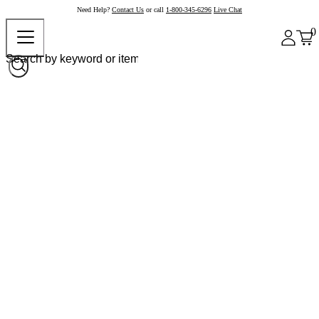
Need Help?
Contact Us
or call
1-800-345-6296
Live Chat
0