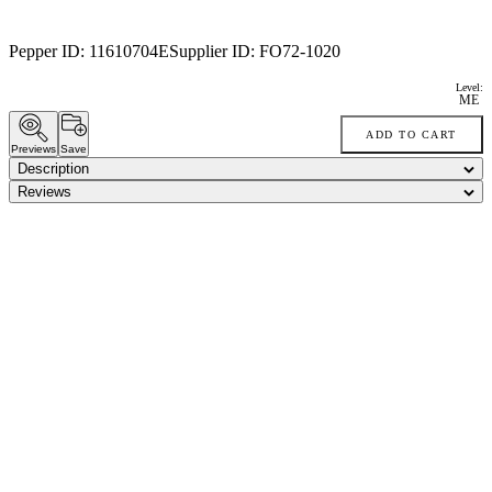
Pepper ID:
11610704E
Supplier ID:
FO72-1020
Level:
ME
ADD TO CART
Previews
Save
Description
Reviews