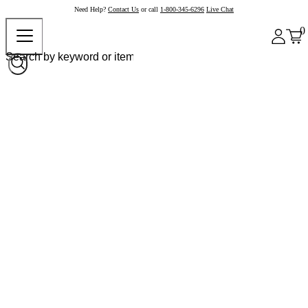
Need Help?
Contact Us
or call
1-800-345-6296
Live Chat
0