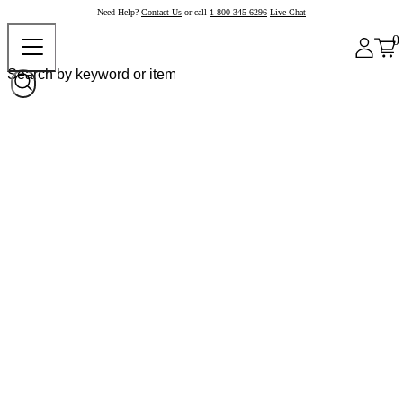
Need Help?
Contact Us
or call
1-800-345-6296
Live Chat
0