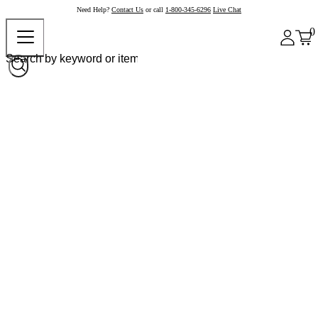
Need Help?
Contact Us
or call
1-800-345-6296
Live Chat
0