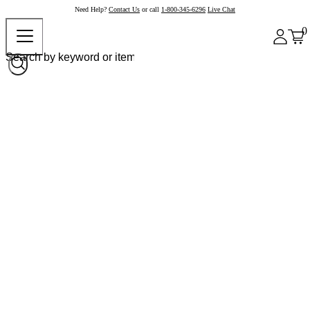
Need Help?
Contact Us
or call
1-800-345-6296
Live Chat
0