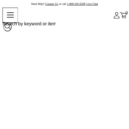
Need Help?
Contact Us
or call
1-800-345-6296
Live Chat
0