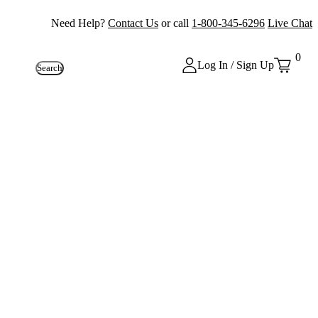
Need Help?
Contact Us
or call
1-800-345-6296
Live Chat
0
Log In / Sign Up
Search