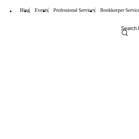
Blog
Events
Professional Services
Bookkeeper Servic