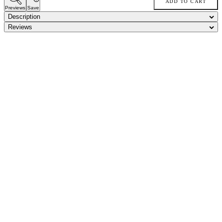
ADD TO CART
Previews
Save
Description
Reviews