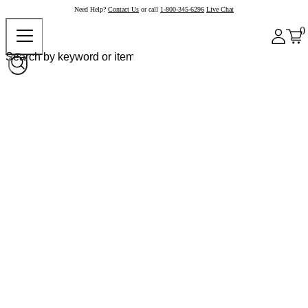
Need Help?
Contact Us
or call
1-800-345-6296
Live Chat
0