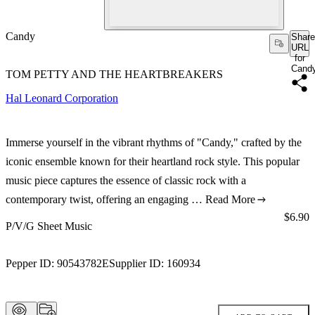
Candy
Share
URL
for
Cand
TOM PETTY AND THE HEARTBREAKERS
Hal Leonard Corporation
Immerse yourself in the vibrant rhythms of "Candy," crafted by the
iconic ensemble known for their heartland rock style. This popular
music piece captures the essence of classic rock with a
contemporary twist, offering an engaging …
Read More
Price:
$6.90
P/V/G Sheet Music
Pepper ID:
90543782E
Supplier ID:
160934