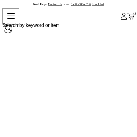
Need Help?
Contact Us
or call
1-800-345-6296
Live Chat
0