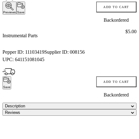
ADD TO CART
Previews
Save
Backordered
Price:
$5.00
Instrumental Parts
Pepper ID:
11103419
Supplier ID:
008156
UPC:
641151081045
ADD TO CART
Save
Backordered
Description
Reviews