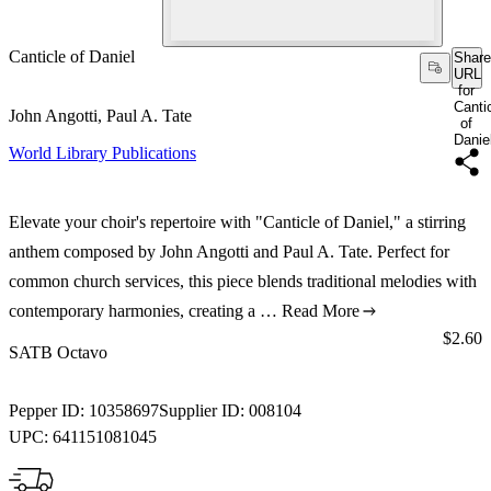
Canticle of Daniel
Share
URL
for
Canti
John Angotti, Paul A. Tate
of
Danie
World Library Publications
Elevate your choir's repertoire with "Canticle of Daniel," a stirring
anthem composed by John Angotti and Paul A. Tate. Perfect for
common church services, this piece blends traditional melodies with
contemporary harmonies, creating a …
Read More
Price:
$2.60
SATB Octavo
Pepper ID:
10358697
Supplier ID:
008104
UPC:
641151081045