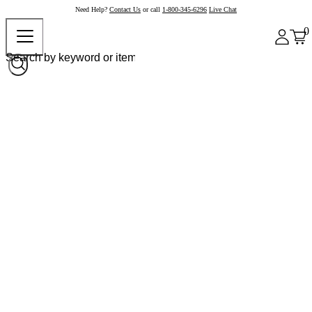
Need Help?
Contact Us
or call
1-800-345-6296
Live Chat
0