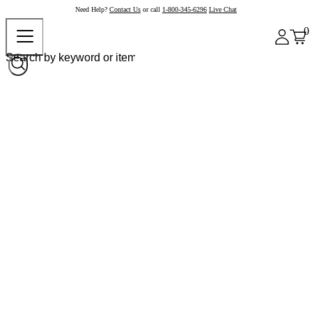
Need Help?
Contact Us
or call
1-800-345-6296
Live Chat
0