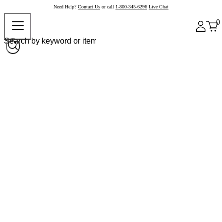
Need Help?
Contact Us
or call
1-800-345-6296
Live Chat
0