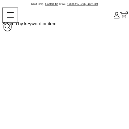
Need Help?
Contact Us
or call
1-800-345-6296
Live Chat
0