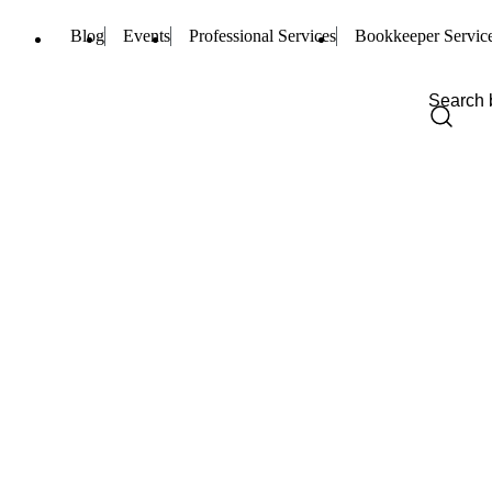
Blog
Events
Professional Services
Bookkeeper Servic