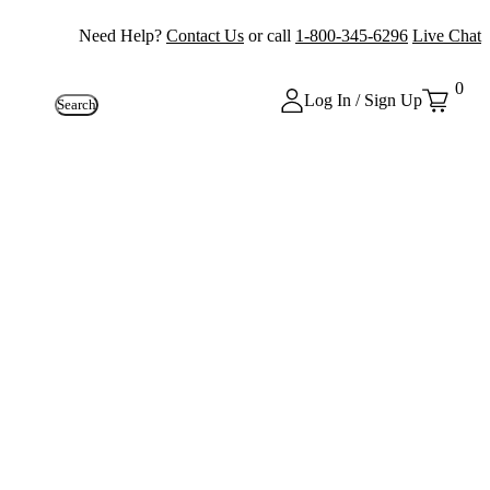
Need Help?
Contact Us
or call
1-800-345-6296
Live Chat
0
Log In / Sign Up
Search