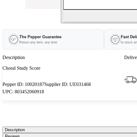
The Pepper Guarantee
Fast Del
Return any item, any time
In stock a
Description
Delive
Choral Study Score
Pepper ID:
10020187
Supplier ID:
UE031468
UPC:
803452060918
Description
Reviews