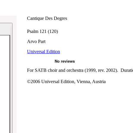
Cantique Des Degres
Psalm 121 (120)
Arvo Part
Universal Edition
For SATB choir and orchestra (1999, rev. 2002). Duratio
©2006 Universal Edition, Vienna, Austria