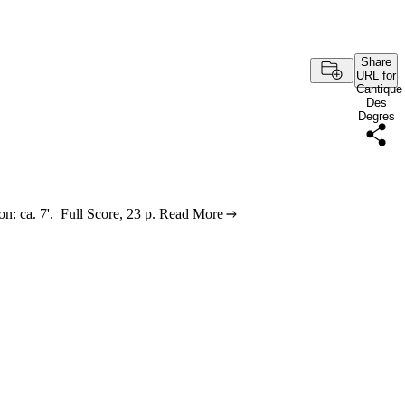
Share
URL for
Cantique
Des
Degres
n: ca. 7'. Full Score, 23 p.
Read More