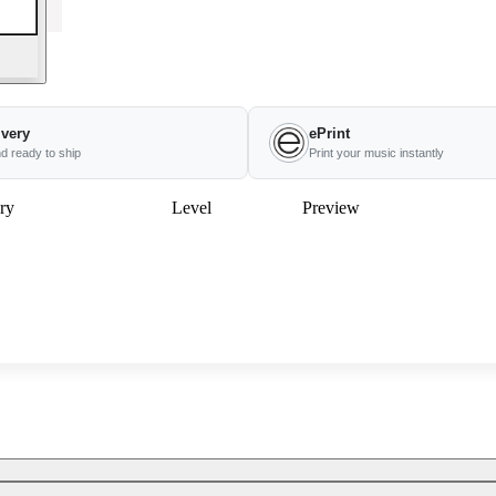
ivery
ePrint
nd ready to ship
Print your music instantly
ry
Level
Preview