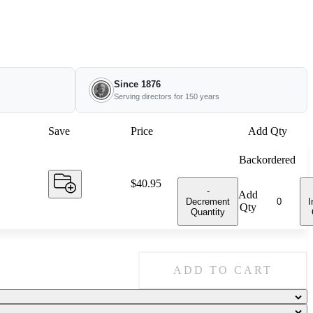
Since 1876
Serving directors for 150 years
Save
Price
Add Qty
Backordered
Price:
$40.95
-
Add
Decrement
I
Qty
Quantity
ADD TO CART