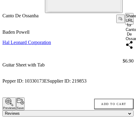
Canto De Ossanha
Share
URL
for
Canto
Baden Powell
De
Ossa
Hal Leonard Corporation
Price:
$6.90
Guitar Sheet with Tab
Pepper ID:
10330173E
Supplier ID:
219853
ADD TO CART
Previews
Save
Reviews