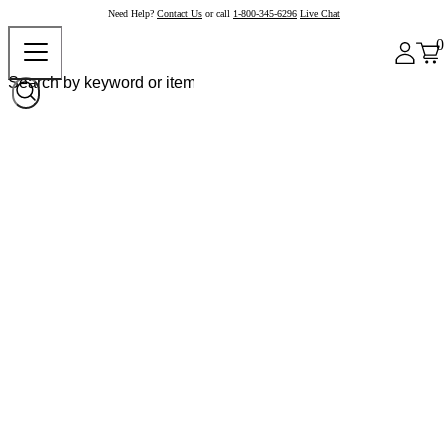
Need Help?
Contact Us
or call
1-800-345-6296
Live Chat
0