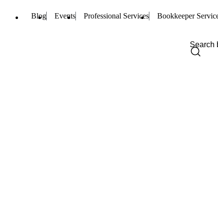
Blog
Events
Professional Services
Bookkeeper Servic