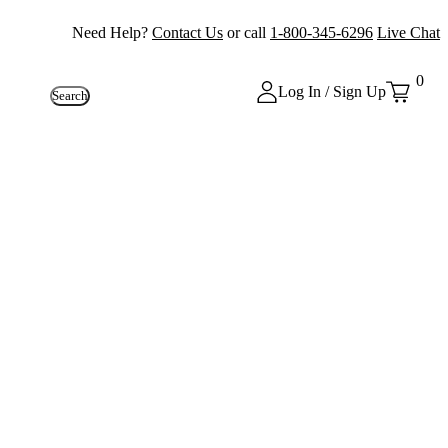
Need Help?
Contact Us
or call
1-800-345-6296
Live Chat
0
Log In / Sign Up
Search