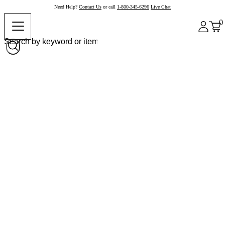
Need Help?
Contact Us
or call
1-800-345-6296
Live Chat
0