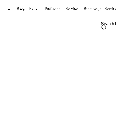
Blog
Events
Professional Services
Bookkeeper Servic