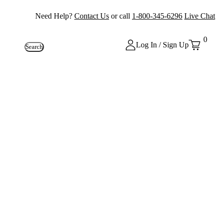
Need Help?
Contact Us
or call
1-800-345-6296
Live Chat
0
Log In / Sign Up
Search