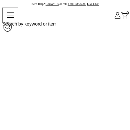
Need Help?
Contact Us
or call
1-800-345-6296
Live Chat
0