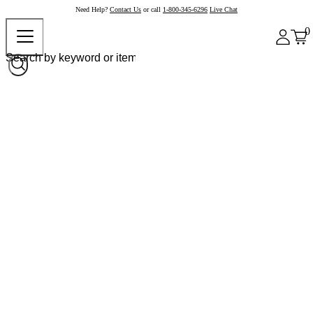
Need Help?
Contact Us
or call
1-800-345-6296
Live Chat
0