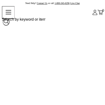
Need Help?
Contact Us
or call
1-800-345-6296
Live Chat
0