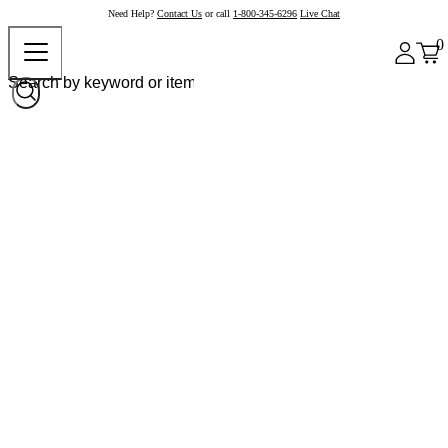
Need Help?
Contact Us
or call
1-800-345-6296
Live Chat
0