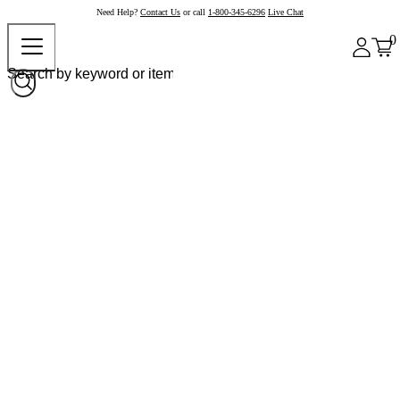
Need Help?
Contact Us
or call
1-800-345-6296
Live Chat
0